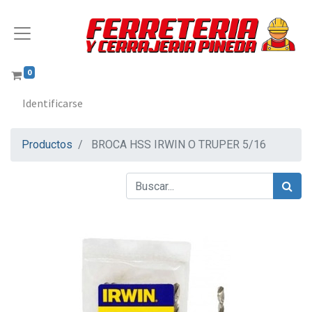
0
Identificarse
Productos
BROCA HSS IRWIN O TRUPER 5/16