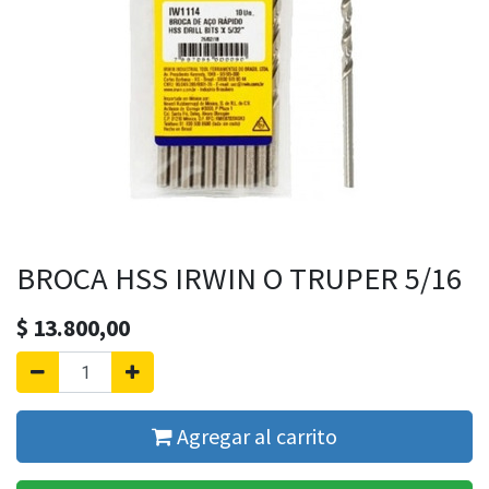
BROCA HSS IRWIN O TRUPER 5/16
$
13.800,00
Agregar al carrito