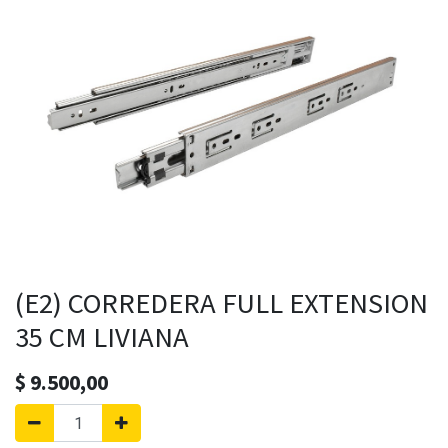
(E2) CORREDERA FULL EXTENSION
35 CM LIVIANA
$
9.500,00