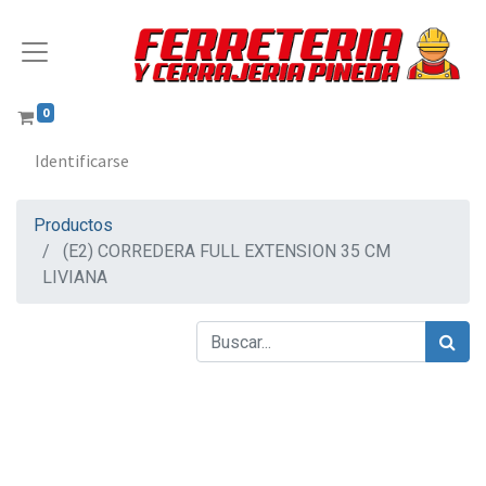
0
Identificarse
Productos
(E2) CORREDERA FULL EXTENSION 35 CM
LIVIANA